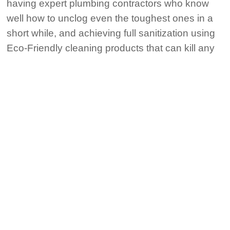
having expert plumbing contractors who know
well how to unclog even the toughest ones in a
short while, and achieving full sanitization using
Eco-Friendly cleaning products that can kill any
pollution, even it includes COVID-19. So, we will
be your best choice in Manvel, Texas; call 911
Water Heater Manvel TX now.