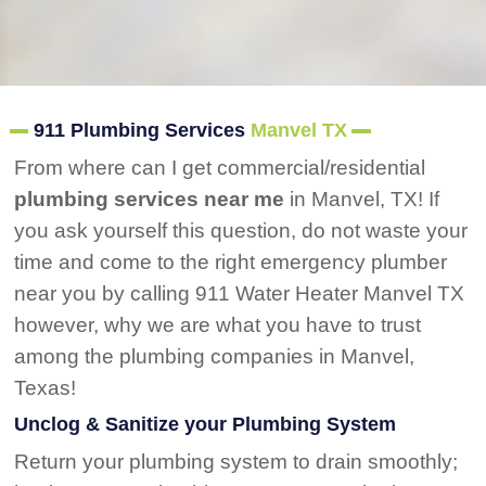
911 Plumbing Services
Manvel TX
From where can I get commercial/residential
plumbing services near me
in Manvel, TX! If
you ask yourself this question, do not waste your
time and come to the right emergency plumber
near you by calling 911 Water Heater Manvel TX
however, why we are what you have to trust
among the plumbing companies in Manvel,
Texas!
Unclog & Sanitize your Plumbing System
Return your plumbing system to drain smoothly;